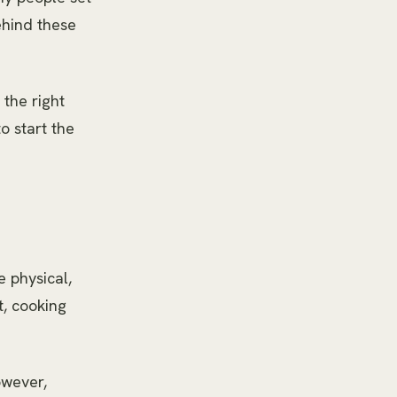
ehind these
 the right
to start the
e physical,
t, cooking
owever,