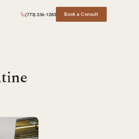
Book a Consult
(773) 236-1283
tine