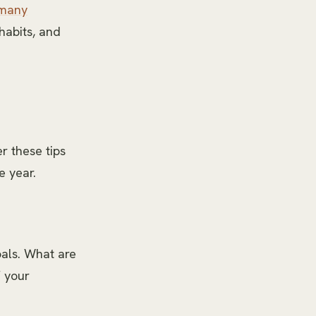
 many
 habits, and
er these tips
e year.
oals. What are
f your