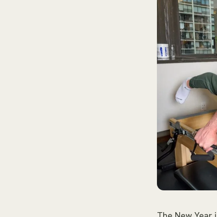
The New Year i