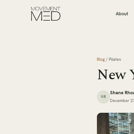
About
Blog
/
Pilates
New Y
Shane Rho
SR
December 23