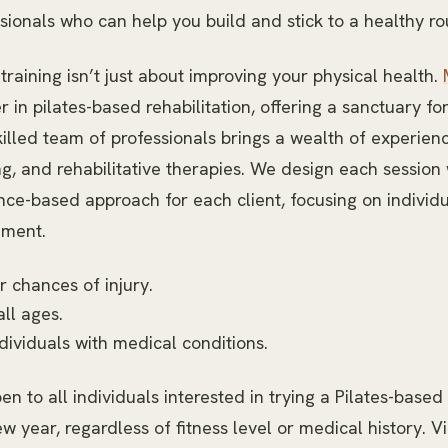
sionals who can help you build and stick to a healthy ro
aining isn’t just about improving your physical health.
r in pilates-based rehabilitation, offering a sanctuary fo
killed team of professionals brings a wealth of experience
ng, and rehabilitative therapies. We design each session 
ce-based approach for each client, focusing on individ
ement.
 chances of injury.
all ages.
ndividuals with medical conditions.
pen to all individuals interested in trying a Pilates-base
ew year, regardless of fitness level or medical history. V