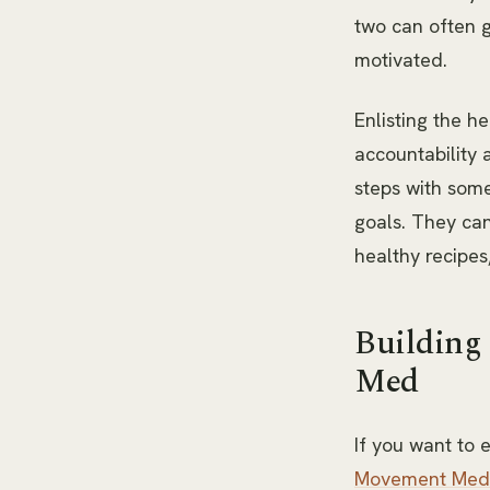
two can often g
motivated.
Enlisting the he
accountability 
steps with som
goals. They can
healthy recipes
Building
Med
If you want to
Movement Med