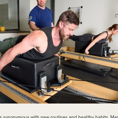
s synonymous with new routines and healthy habits. Ma