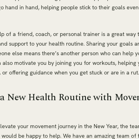
o hand in hand, helping people stick to their goals eve
lp of a friend, coach, or personal trainer is a great way
and support to your health routine. Sharing your goals a
eone else means there’s another person who can help y
 also motivate you by joining you for workouts, helping 
, or offering guidance when you get stuck or are in a rut
 a New Health Routine with Mov
 elevate your movement journey in the New Year, the tea
would be happy to help. We have an amazing team of f