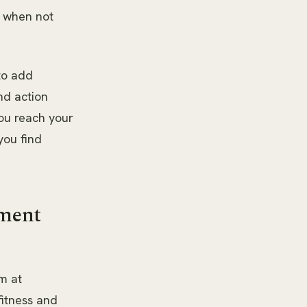
n when not
 to add
nd action
ou reach your
you find
.
ement
m at
itness and