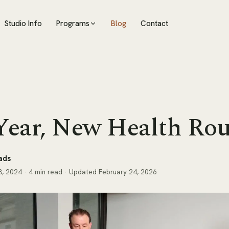
Studio Info
Programs
Blog
Contact
ear, New Health Rou
ads
, 2024
· 4 min read
· Updated February 24, 2026