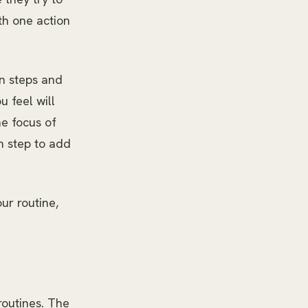
th one action
on steps and
u feel will
e focus of
n step to add
ur routine,
routines. The