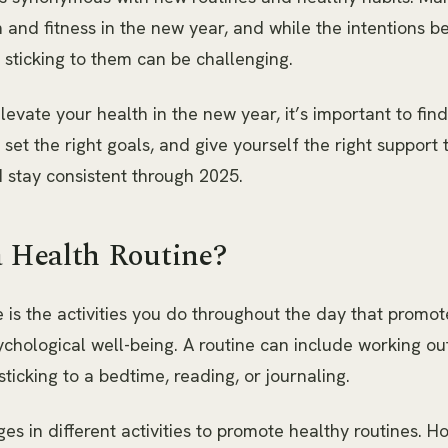
h and fitness in the new year, and while the intentions b
 sticking to them can be challenging.
levate your health in the new year, it’s important to find
 set the right goals, and give yourself the right support 
 stay consistent through 2025.
a Health Routine?
e is the activities you do throughout the day that promot
chological well-being. A routine can include working ou
sticking to a bedtime, reading, or journaling.
s in different activities to promote healthy routines. H