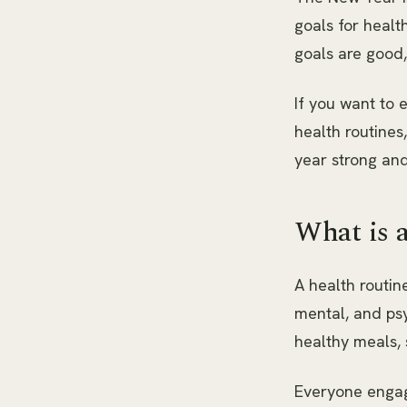
goals for healt
goals are good,
If you want to e
health routines,
year strong and
What is 
A health routin
mental, and psy
healthy meals, 
Everyone engage