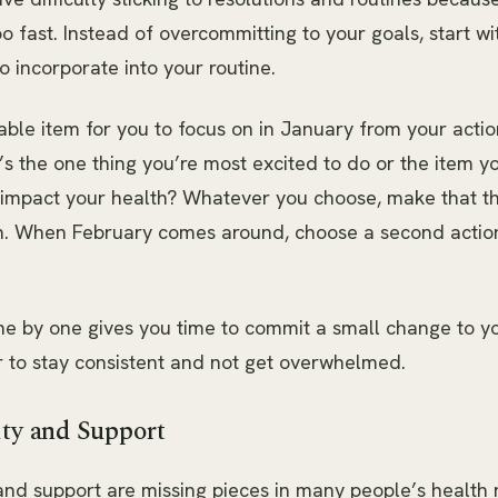
o fast. Instead of overcommitting to your goals, start wi
o incorporate into your routine.
able item for you to focus on in January from your acti
t’s the one thing you’re most excited to do or the item yo
y impact your health? Whatever you choose, make that th
th. When February comes around, choose a second actio
e by one gives you time to commit a small change to yo
r to stay consistent and not get overwhelmed.
ity and Support
and support are missing pieces in many people’s health 