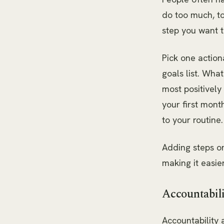
do too much, to
step you want t
Pick one action
goals list. Wha
most positivel
your first mon
to your routine.
Adding steps on
making it easie
Accountabil
Accountability 