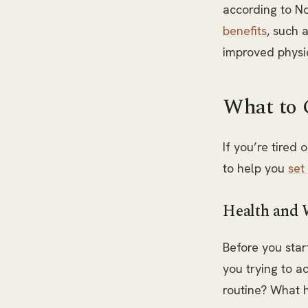
according to N
benefits
, such 
improved physic
What to 
If you’re tired 
to help you
set
Health and 
Before you start
you trying to 
routine? What h