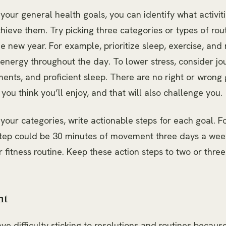
our general health goals, you can identify what activiti
chieve them. Try picking three categories or types of rou
e new year. For example, prioritize sleep, exercise, and n
nergy throughout the day. To lower stress, consider jou
ents, and proficient sleep. There are no right or wrong 
 you think you’ll enjoy, and that will also challenge you.
our categories, write actionable steps for each goal. F
step could be 30 minutes of movement three days a wee
r fitness routine. Keep these action steps to two or thre
nt
ve difficulty sticking to resolutions and routines because