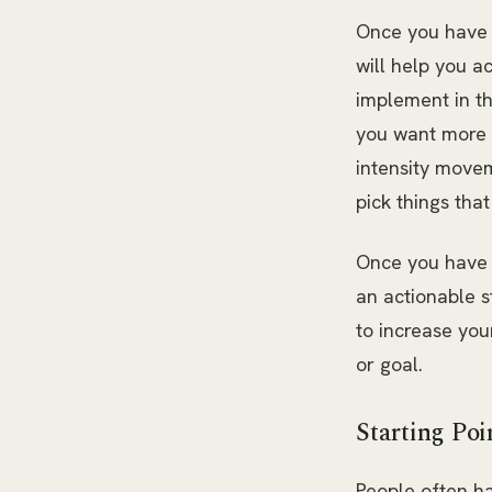
Once you have y
will help you a
implement in th
you want more e
intensity movem
pick things that
Once you have y
an actionable 
to increase you
or goal.
Starting Poi
People often ha