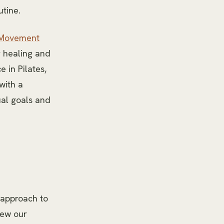
utine.
Movement
r healing and
 in Pilates,
with a
ual goals and
d approach to
iew our