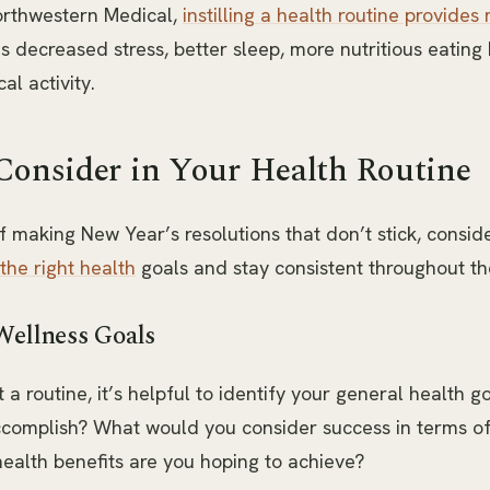
orthwestern Medical,
instilling a health routine provides
as decreased stress, better sleep, more nutritious eating
al activity.
Consider in Your Health Routine
of making New Year’s resolutions that don’t stick, consid
 the right health
goals and stay consistent throughout th
Wellness Goals
 a routine, it’s helpful to identify your general health g
accomplish? What would you consider success in terms o
ealth benefits are you hoping to achieve?