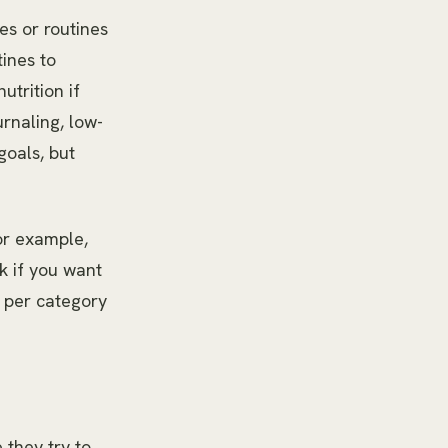
es or routines
tines to
utrition if
rnaling, low-
goals, but
or example,
k if you want
e per category
 they try to