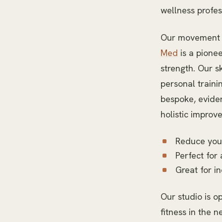
wellness profes
Our movement tr
Med
is a pionee
strength. Our s
personal traini
bespoke, eviden
holistic improv
Reduce your
Perfect for 
Great for i
Our studio is o
fitness in the n