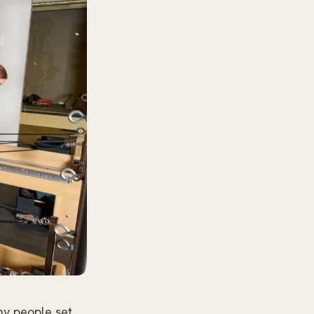
ny people set