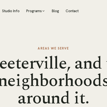
Studio Info
Programs
Blog
Contact
AREAS WE SERVE
eeterville, and
neighborhood
around it.