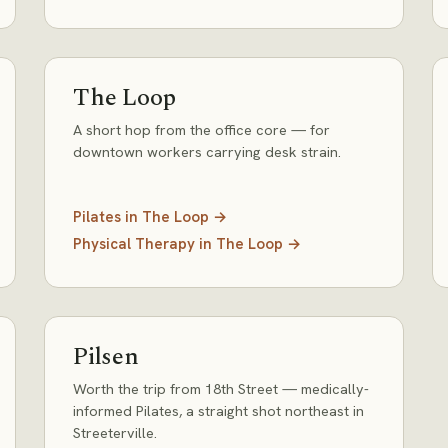
The Loop
A short hop from the office core — for
downtown workers carrying desk strain.
Pilates
in
The Loop
→
Physical Therapy
in
The Loop
→
Pilsen
Worth the trip from 18th Street — medically-
informed Pilates, a straight shot northeast in
Streeterville.