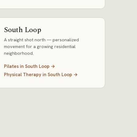
South Loop
A straight shot north — personalized
movement for a growing residential
neighborhood.
Pilates
in
South Loop
→
Physical Therapy
in
South Loop
→