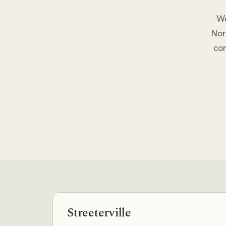
We
Nor
co
Streeterville