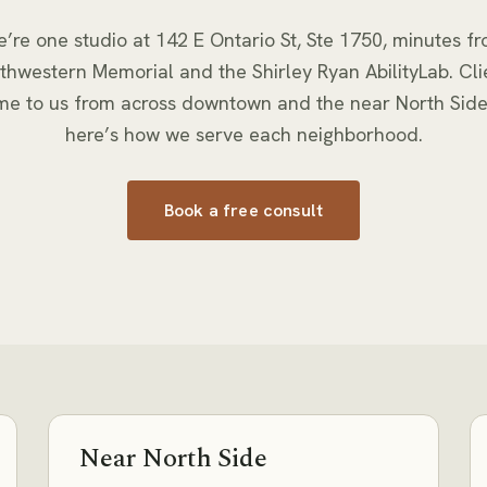
’re one studio at
142 E Ontario St, Ste 1750
, minutes f
thwestern Memorial and the Shirley Ryan AbilityLab. Cli
me to us from across downtown and the near North Sid
here’s how we serve each neighborhood.
Book a free consult
Near North Side