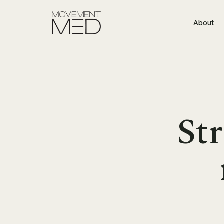
About
Str