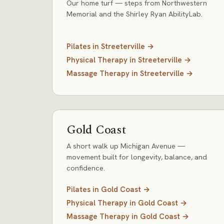
Our home turf — steps from Northwestern
Memorial and the Shirley Ryan AbilityLab.
Pilates
in
Streeterville
→
Physical Therapy
in
Streeterville
→
Massage Therapy
in
Streeterville
→
Gold Coast
A short walk up Michigan Avenue —
movement built for longevity, balance, and
confidence.
Pilates
in
Gold Coast
→
Physical Therapy
in
Gold Coast
→
Massage Therapy
in
Gold Coast
→