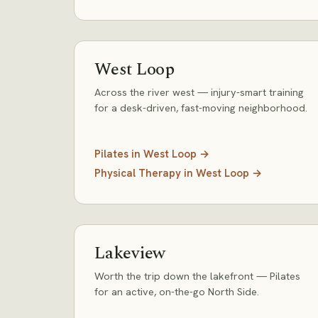
West Loop
Across the river west — injury-smart training
for a desk-driven, fast-moving neighborhood.
Pilates
in
West Loop
→
Physical Therapy
in
West Loop
→
Lakeview
Worth the trip down the lakefront — Pilates
for an active, on-the-go North Side.