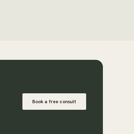
Book a free consult