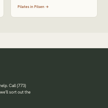
Pilates
in
Pilsen
→
help. Call
(773)
e’ll sort out the