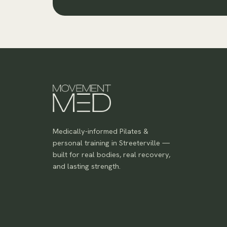
Medically-informed Pilates &
personal training in Streeterville —
built for real bodies, real recovery,
and lasting strength.