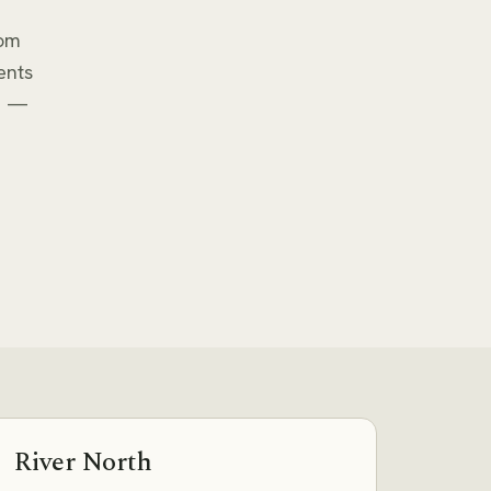
rom
ents
e —
River North