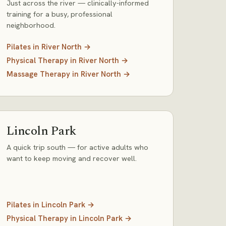
Just across the river — clinically-informed
training for a busy, professional
neighborhood.
Pilates
in
River North
→
Physical Therapy
in
River North
→
Massage Therapy
in
River North
→
Lincoln Park
A quick trip south — for active adults who
want to keep moving and recover well.
Pilates
in
Lincoln Park
→
Physical Therapy
in
Lincoln Park
→