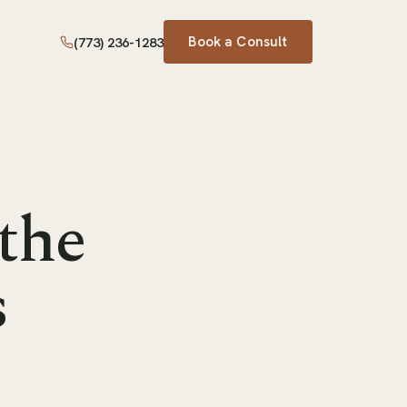
Book a Consult
(773) 236-1283
 the
s