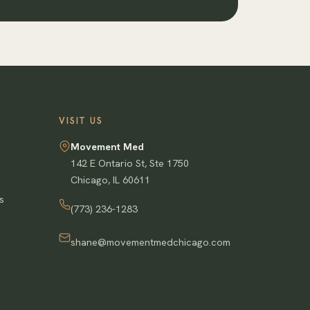
VISIT US
Movement Med
142 E Ontario St, Ste 1750
Chicago
,
IL
60611
s
(773) 236-1283
shane@movementmedchicago.com