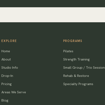
EXPLORE
PROGRAMS
Home
Pilates
About
Strength Training
Studio Info
Small Group / Trio Session
Drop-In
Rehab & Restore
Pricing
Specialty Programs
Areas We Serve
Blog