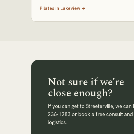
Pilates
in
Lakeview
→
Not sure if we’re
close enough?
If you can get to Streeterville, we can 
236-1283
or book a free consult and w
logistics.