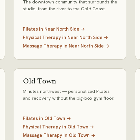
The downtown community that surrounds the
studio, from the river to the Gold Coast.
Pilates
in
Near North Side
→
Physical Therapy
in
Near North Side
→
Massage Therapy
in
Near North Side
→
Old Town
Minutes northwest — personalized Pilates
and recovery without the big-box gym floor.
Pilates
in
Old Town
→
Physical Therapy
in
Old Town
→
Massage Therapy
in
Old Town
→