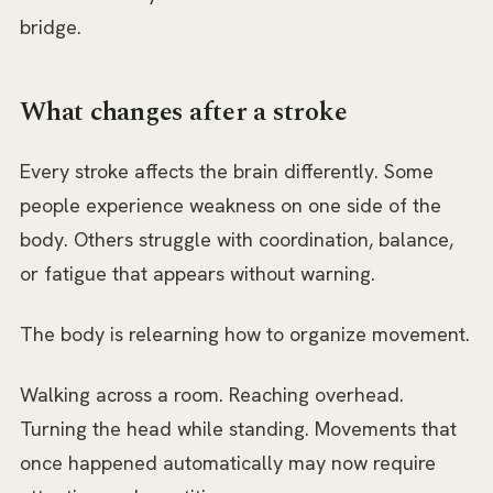
bridge.
What changes after a stroke
Every stroke affects the brain differently. Some
people experience weakness on one side of the
body. Others struggle with coordination, balance,
or fatigue that appears without warning.
The body is relearning how to organize movement.
Walking across a room. Reaching overhead.
Turning the head while standing. Movements that
once happened automatically may now require