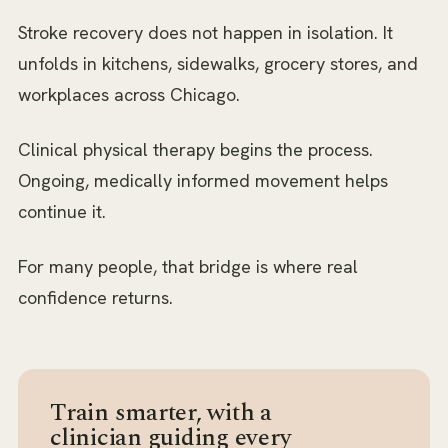
Stroke recovery does not happen in isolation. It
unfolds in kitchens, sidewalks, grocery stores, and
workplaces across Chicago.
Clinical physical therapy begins the process.
Ongoing, medically informed movement helps
continue it.
For many people, that bridge is where real
confidence returns.
Train smarter, with a
clinician guiding every