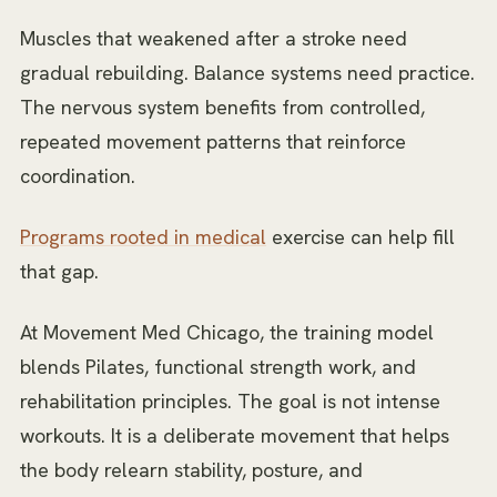
Muscles that weakened after a stroke need
gradual rebuilding. Balance systems need practice.
The nervous system benefits from controlled,
repeated movement patterns that reinforce
coordination.
Programs rooted in medical
exercise can help fill
that gap.
At Movement Med Chicago, the training model
blends Pilates, functional strength work, and
rehabilitation principles. The goal is not intense
workouts. It is a deliberate movement that helps
the body relearn stability, posture, and