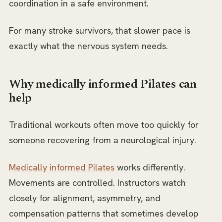
coordination in a safe environment.
For many stroke survivors, that slower pace is
exactly what the nervous system needs.
Why medically informed Pilates can
help
Traditional workouts often move too quickly for
someone recovering from a neurological injury.
Medically informed Pilates
works differently.
Movements are controlled. Instructors watch
closely for alignment, asymmetry, and
compensation patterns that sometimes develop