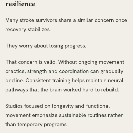
resilience
Many stroke survivors share a similar concern once
recovery stabilizes.
They worry about losing progress.
That concern is valid. Without ongoing movement
practice, strength and coordination can gradually
decline. Consistent training helps maintain neural
pathways that the brain worked hard to rebuild.
Studios focused on longevity and functional
movement emphasize sustainable routines rather
than temporary programs.