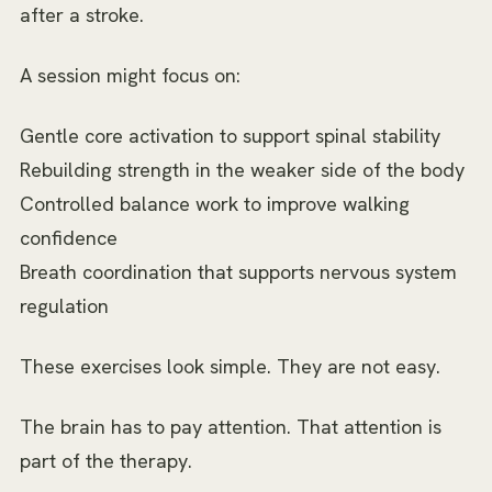
after a stroke.
A session might focus on:
Gentle core activation to support spinal stability
Rebuilding strength in the weaker side of the body
Controlled balance work to improve walking
confidence
Breath coordination that supports nervous system
regulation
These exercises look simple. They are not easy.
The brain has to pay attention. That attention is
part of the therapy.