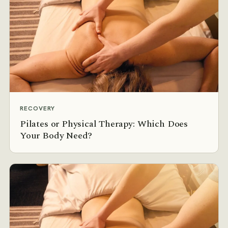
RECOVERY
Pilates or Physical Therapy: Which Does
Your Body Need?