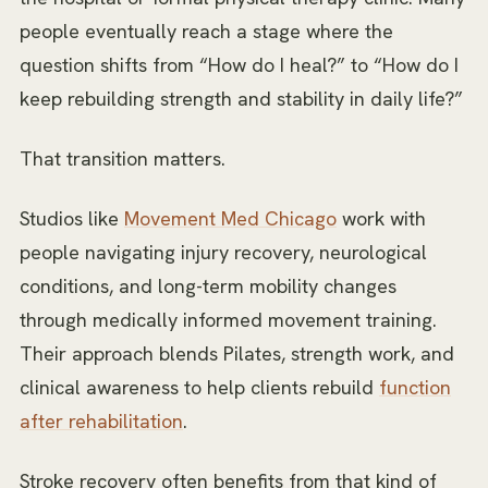
people eventually reach a stage where the
question shifts from
“How do I heal?”
to
“How do I
keep rebuilding strength and stability in daily life?”
That transition matters.
Studios like
Movement Med Chicago
work with
people navigating injury recovery, neurological
conditions, and long-term mobility changes
through medically informed movement training.
Their approach blends Pilates, strength work, and
clinical awareness to help clients rebuild
function
after rehabilitation
.
Stroke recovery often benefits from that kind of