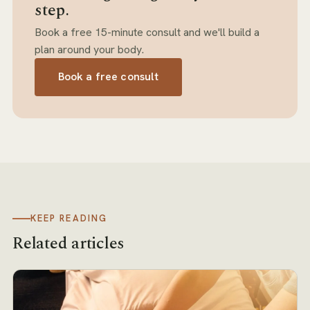
step.
Book a free 15-minute consult and we'll build a
plan around your body.
Book a free consult
KEEP READING
Related articles