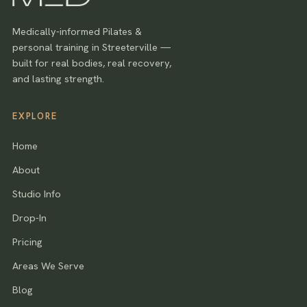
Medically-informed Pilates &
personal training in Streeterville —
built for real bodies, real recovery,
and lasting strength.
EXPLORE
Home
About
Studio Info
Drop-In
Pricing
Areas We Serve
Blog