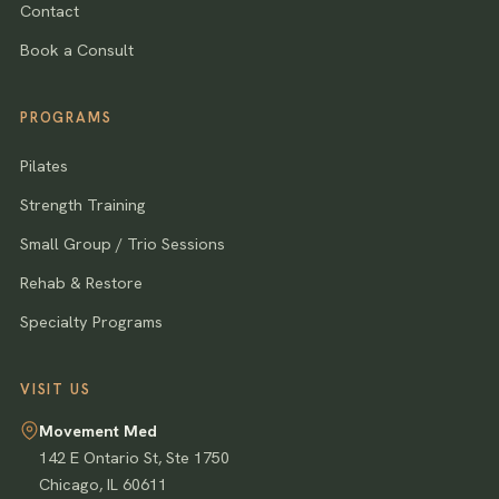
Contact
Book a Consult
PROGRAMS
Pilates
Strength Training
Small Group / Trio Sessions
Rehab & Restore
Specialty Programs
VISIT US
Movement Med
142 E Ontario St, Ste 1750
Chicago
,
IL
60611