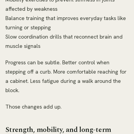
affected by weakness
Balance training that improves everyday tasks like
turning or stepping
Slow coordination drills that reconnect brain and
muscle signals
Progress can be subtle. Better control when
stepping off a curb. More comfortable reaching for
a cabinet. Less fatigue during a walk around the
block.
Those changes add up.
Strength, mobility, and long-term