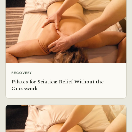
RECOVERY
Pilates for Sciatica: Relief Without the
Guesswork