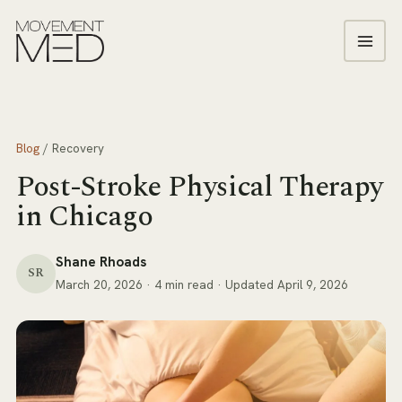
Blog
/
Recovery
Post-Stroke Physical Therapy
in Chicago
Shane Rhoads
SR
March 20, 2026
· 4 min read
· Updated April 9, 2026