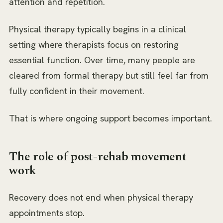
attention and repetition.
Physical therapy typically begins in a clinical
setting where therapists focus on restoring
essential function. Over time, many people are
cleared from formal therapy but still feel far from
fully confident in their movement.
That is where ongoing support becomes important.
The role of post-rehab movement
work
Recovery does not end when physical therapy
appointments stop.