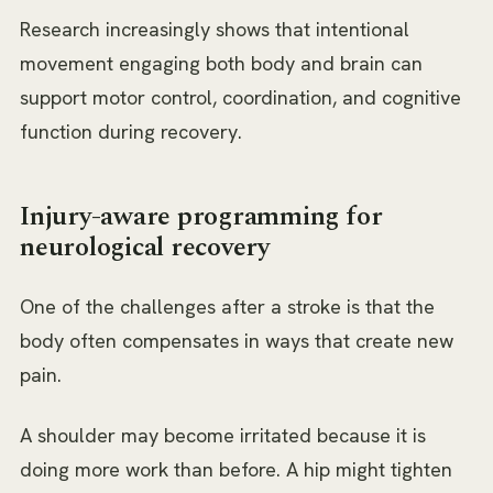
Research increasingly shows that intentional
movement engaging both body and brain can
support motor control, coordination, and cognitive
function during recovery.
Injury-aware programming for
neurological recovery
One of the challenges after a stroke is that the
body often compensates in ways that create new
pain.
A shoulder may become irritated because it is
doing more work than before. A hip might tighten