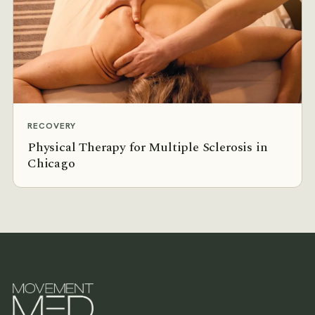
RECOVERY
Physical Therapy for Multiple Sclerosis in
Chicago