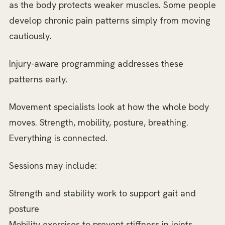
as the body protects weaker muscles. Some people
develop chronic pain patterns simply from moving
cautiously.
Injury-aware programming addresses these
patterns early.
Movement specialists look at how the whole body
moves. Strength, mobility, posture, breathing.
Everything is connected.
Sessions may include:
Strength and stability work to support gait and
posture
Mobility exercises to prevent stiffness in joints