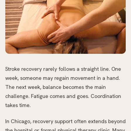
Stroke recovery rarely follows a straight line. One
week, someone may regain movement in a hand.
The next week, balance becomes the main
challenge. Fatigue comes and goes. Coordination
takes time.
In Chicago, recovery support often extends beyond
the hospital or formal physical therapy clinic. Many