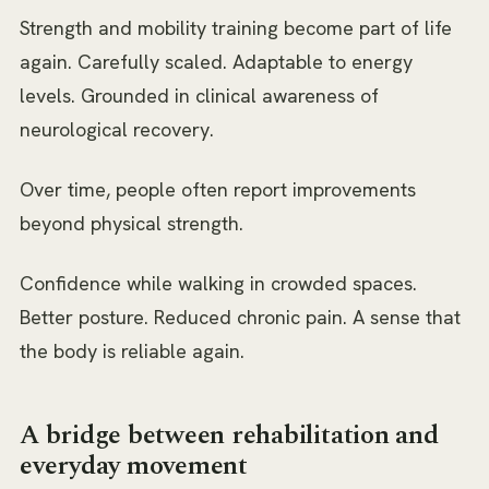
Strength and mobility training become part of life
again. Carefully scaled. Adaptable to energy
levels. Grounded in clinical awareness of
neurological recovery.
Over time, people often report improvements
beyond physical strength.
Confidence while walking in crowded spaces.
Better posture. Reduced chronic pain. A sense that
the body is reliable again.
A bridge between rehabilitation and
everyday movement