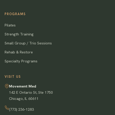
PROGRAMS
Pilates
Strength Training
Small Group / Trio Sessions
Rehab & Restore
Specialty Programs
VISIT US
Movement Med
142 E Ontario St, Ste 1750
Chicago
,
IL
60611
(773) 236-1283