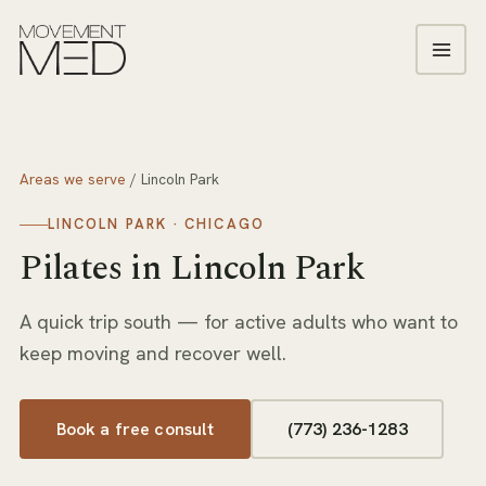
Areas we serve
/
Lincoln Park
LINCOLN PARK
· CHICAGO
Pilates
in
Lincoln Park
A quick trip south — for active adults who want to
keep moving and recover well.
Book a free consult
(773) 236-1283