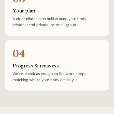
Your plan
A clear pilates plan built around your body —
private, semi-private, or small group.
04
Progress & reassess
We re-check as you go so the work keeps
matching where your body actually is.