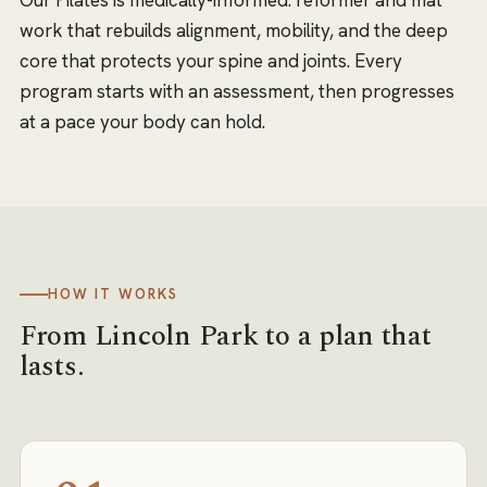
work that rebuilds alignment, mobility, and the deep
core that protects your spine and joints. Every
program starts with an assessment, then progresses
at a pace your body can hold.
HOW IT WORKS
From
Lincoln Park
to a plan that
lasts.