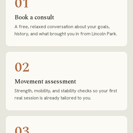
01
Book a consult
A free, relaxed conversation about your goals,
history, and what brought you in from Lincoln Park.
02
Movement assessment
Strength, mobility, and stability checks so your first
real session is already tailored to you.
03