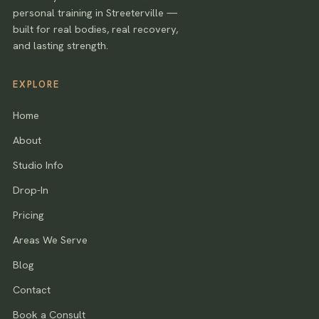
personal training in Streeterville —
built for real bodies, real recovery,
and lasting strength.
EXPLORE
Home
About
Studio Info
Drop-In
Pricing
Areas We Serve
Blog
Contact
Book a Consult