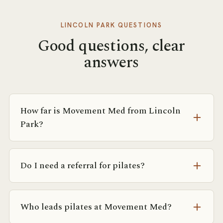
LINCOLN PARK
QUESTIONS
Good questions, clear
answers
How far is Movement Med from Lincoln
Park?
From Lincoln Park it’s roughly a 12-minute drive
down Lake Shore Drive, or the 151 bus along the
Do I need a referral for pilates?
lakefront to Michigan and Ontario.
No referral is required. If you’re coming from
physical therapy or a physician, we’re happy to
Who leads pilates at Movement Med?
coordinate with them — but you can book a free