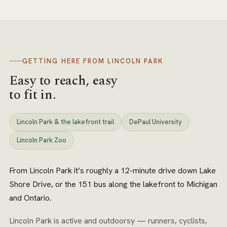
GETTING HERE FROM
LINCOLN PARK
Easy to reach, easy
to fit in.
Lincoln Park & the lakefront trail
DePaul University
Lincoln Park Zoo
From Lincoln Park it’s roughly a 12-minute drive down Lake
Shore Drive, or the 151 bus along the lakefront to Michigan
and Ontario.
Lincoln Park is active and outdoorsy — runners, cyclists,