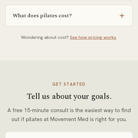
consult directly.
Erica, Anna, Dara, Anita, and Ravi. We match you to
the right person for your goals and history.
What does pilates cost?
Pricing depends on session format (private, semi-
private, or small group) and frequency. Our pricing
Wondering about cost?
See how pricing works
.
page explains how rates are set, and you’ll get exact
numbers in writing at your free consult.
GET STARTED
Tell us about your goals.
A free 15-minute consult is the easiest way to find
out if
pilates
at Movement Med is right for you.