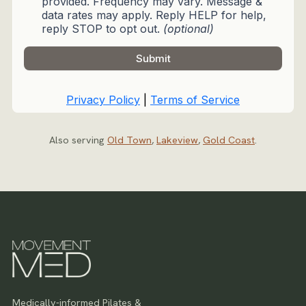
Also serving
Old Town
,
Lakeview
,
Gold Coast
.
Medically-informed Pilates &