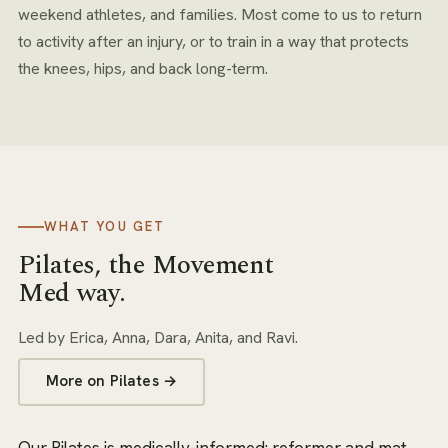
weekend athletes, and families. Most come to us to return
to activity after an injury, or to train in a way that protects
the knees, hips, and back long-term.
WHAT YOU GET
Pilates
, the Movement
Med way.
Led by
Erica, Anna, Dara, Anita, and Ravi
.
More on
Pilates
→
Our Pilates is medically-informed: reformer and mat