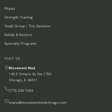
Pilates
Strength Training
Small Group / Trio Sessions
Rehab & Restore
Specialty Programs
VISIT US
Movement Med
142 E Ontario St, Ste 1750
Chicago
,
IL
60611
(773) 236-1283
shane@movementmedchicago.com