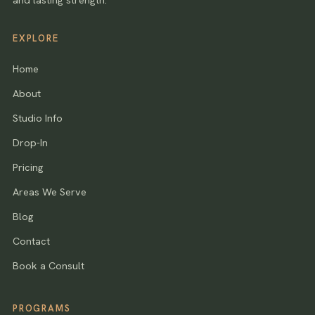
EXPLORE
Home
About
Studio Info
Drop-In
Pricing
Areas We Serve
Blog
Contact
Book a Consult
PROGRAMS