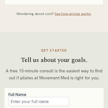
Pricing depends on session format (private, semi-
private, or small group) and frequency. Our pricing
Wondering about cost?
See how pricing works
.
page explains how rates are set, and you’ll get exact
numbers in writing at your free consult.
GET STARTED
Tell us about your goals.
A free 15-minute consult is the easiest way to find
out if
pilates
at Movement Med is right for you.