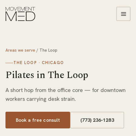
Areas we serve
/
The Loop
THE LOOP
· CHICAGO
Pilates
in
The Loop
A short hop from the office core — for downtown
workers carrying desk strain.
Book a free consult
(773) 236-1283