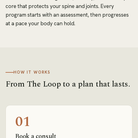
core that protects your spine and joints. Every
program starts with an assessment, then progresses
at a pace your body can hold.
HOW IT WORKS
From
The Loop
to a plan that lasts.
01
Book a consult