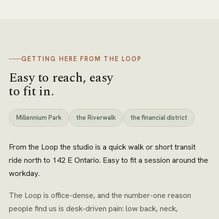
GETTING HERE FROM
THE LOOP
Easy to reach, easy
to fit in.
Millennium Park
the Riverwalk
the financial district
From the Loop the studio is a quick walk or short transit
ride north to 142 E Ontario. Easy to fit a session around the
workday.
The Loop is office-dense, and the number-one reason
people find us is desk-driven pain: low back, neck,