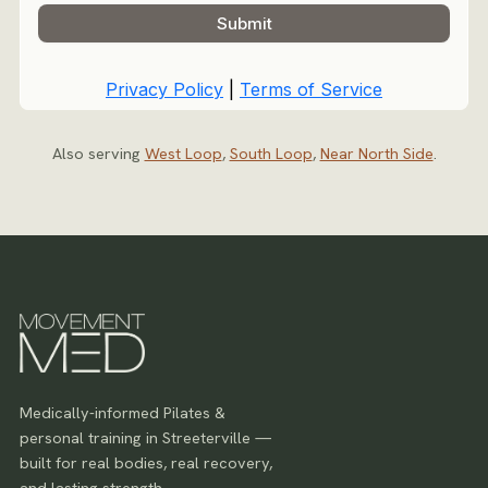
Also serving
West Loop
,
South Loop
,
Near North Side
.
Medically-informed Pilates &
personal training in Streeterville —
built for real bodies, real recovery,
and lasting strength.