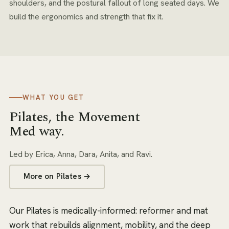
shoulders, and the postural fallout of long seated days. We
build the ergonomics and strength that fix it.
WHAT YOU GET
Pilates
, the Movement
Med way.
Led by
Erica, Anna, Dara, Anita, and Ravi
.
More on
Pilates
→
Our Pilates is medically-informed: reformer and mat
work that rebuilds alignment, mobility, and the deep