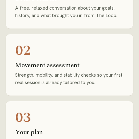
A free, relaxed conversation about your goals,
history, and what brought you in from The Loop.
02
Movement assessment
Strength, mobility, and stability checks so your first
real session is already tailored to you.
03
Your plan