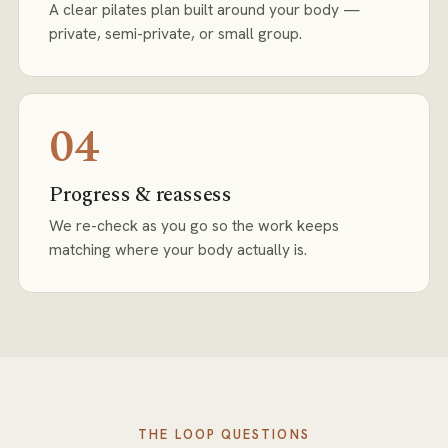
A clear pilates plan built around your body —
private, semi-private, or small group.
04
Progress & reassess
We re-check as you go so the work keeps
matching where your body actually is.
THE LOOP
QUESTIONS